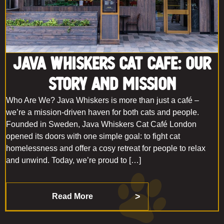
Java Whiskers Cat Cafe: Our
Story and Mission
Who Are We? Java Whiskers is more than just a café –
we’re a mission-driven haven for both cats and people.
Founded in Sweden, Java Whiskers Cat Café London
opened its doors with one simple goal: to fight cat
homelessness and offer a cosy retreat for people to relax
and unwind. Today, we’re proud to […]
Read More