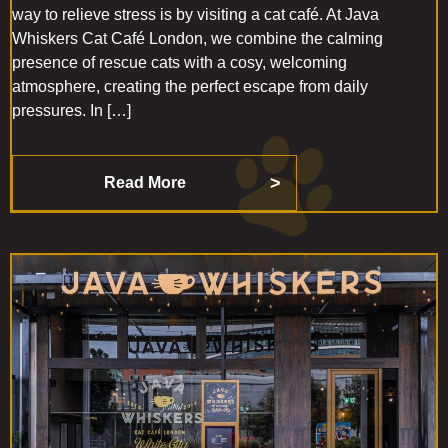
way to relieve stress is by visiting a cat café. At Java
Whiskers Cat Café London, we combine the calming
presence of rescue cats with a cosy, welcoming
atmosphere, creating the perfect escape from daily
pressures. In […]
Read More