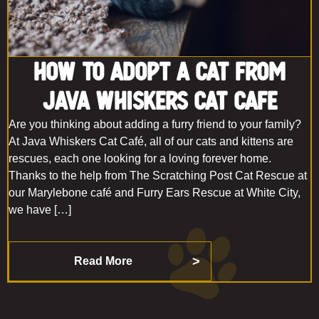
How to Adopt a Cat From
Java Whiskers Cat Cafe
Are you thinking about adding a furry friend to your family?
At Java Whiskers Cat Café, all of our cats and kittens are
rescues, each one looking for a loving forever home.
Thanks to the help from The Scratching Post Cat Rescue at
our Marylebone café and Furry Ears Rescue at White City,
we have […]
Read More