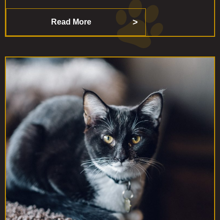
Read More