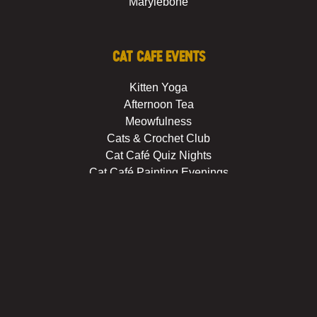
Marylebone
Cat Cafe Events
Kitten Yoga
Afternoon Tea
Meowfulness
Cats & Crochet Club
Cat Café Quiz Nights
Cat Café Painting Evenings
Private Hire
About us
Booking Policies
Careers
FAQs
House rules