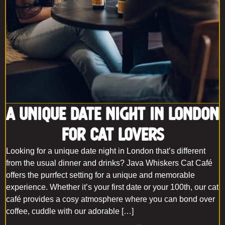
A Unique Date Night In London
For Cat Lovers
Looking for a unique date night in London that’s different
from the usual dinner and drinks? Java Whiskers Cat Café
offers the purrfect setting for a unique and memorable
experience. Whether it’s your first date or your 100th, our cat
café provides a cosy atmosphere where you can bond over
coffee, cuddle with our adorable […]