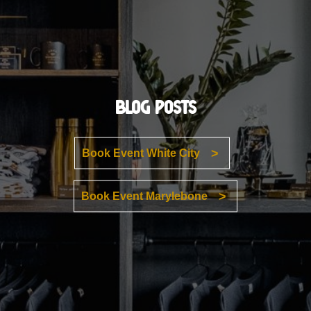
Blog Posts
Book Event White City
Book Event Marylebone