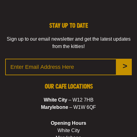
Stay up to date
Sign up to our email newsletter and get the latest updates
from the kitties!
>
Our Cafe Locations
White City
– W12 7HB
Marylebone
– W1W 6QF
Opening Hours
White City