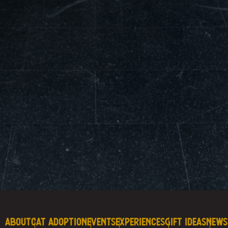
About
Cat Adoption
Events
Experiences
Gift Ideas
News