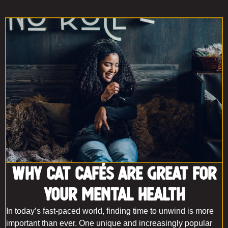
Why Cat Cafés Are Great for
Your Mental Health
In today’s fast-paced world, finding time to unwind is more
important than ever. One unique and increasingly popular