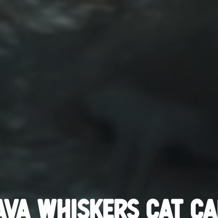
AVA WHISKERS CAT CA