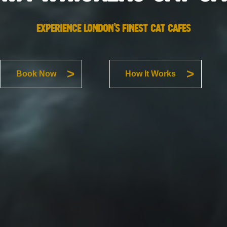
EXPERIENCE LONDON’S FINEST CAT CAFES
Book Now
How It Works