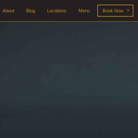
About
Blog
Locations
Menu
Book Now