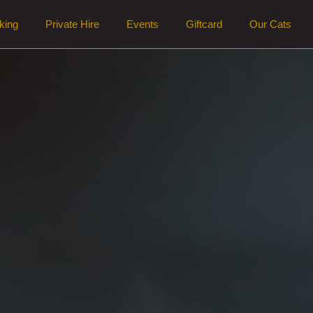
king
Private Hire
Events
Giftcard
Our Cats