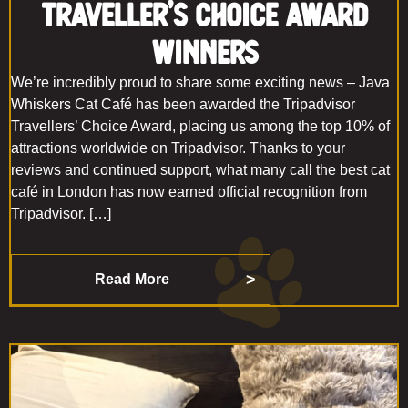
Traveller’s Choice Award
Winners
We’re incredibly proud to share some exciting news – Java
Whiskers Cat Café has been awarded the Tripadvisor
Travellers’ Choice Award, placing us among the top 10% of
attractions worldwide on Tripadvisor. Thanks to your
reviews and continued support, what many call the best cat
café in London has now earned official recognition from
Tripadvisor. […]
Read More