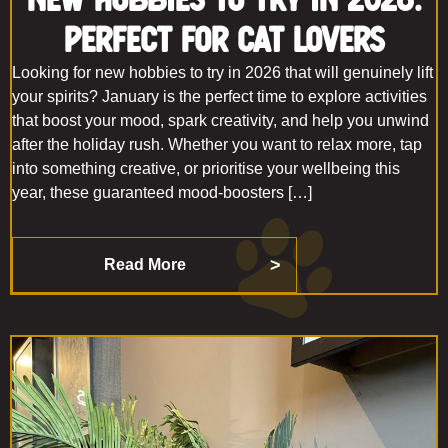
Perfect For Cat Lovers
Looking for new hobbies to try in 2026 that will genuinely lift
your spirits? January is the perfect time to explore activities
that boost your mood, spark creativity, and help you unwind
after the holiday rush. Whether you want to relax more, tap
into something creative, or prioritise your wellbeing this
year, these guaranteed mood-boosters […]
Read More