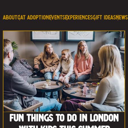
About
Cat Adoption
Events
Experiences
Gift Ideas
News
Fun Things to Do in London