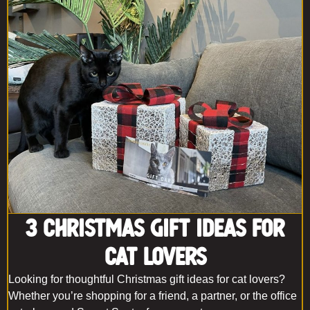
3 Christmas Gift Ideas for
Cat Lovers
Looking for thoughtful Christmas gift ideas for cat lovers?
Whether you’re shopping for a friend, a partner, or the office