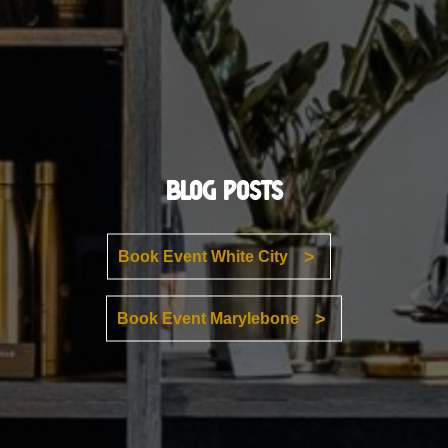
Blog Posts
Book Event White City
Book Event Marylebone