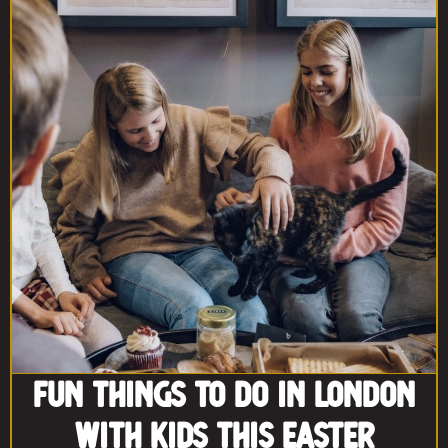
Fun Things to Do in London
With Kids This Easter