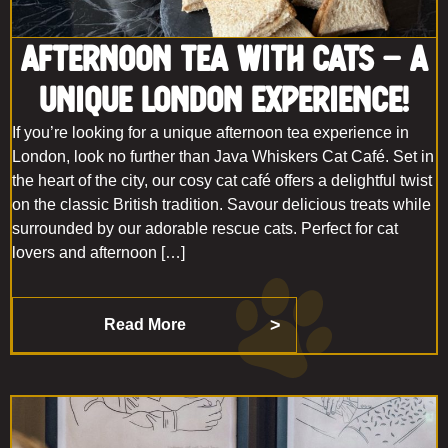
Afternoon Tea with Cats – A
Unique London Experience!
If you’re looking for a unique afternoon tea experience in
London, look no further than Java Whiskers Cat Café. Set in
the heart of the city, our cosy cat café offers a delightful twist
on the classic British tradition. Savour delicious treats while
surrounded by our adorable rescue cats. Perfect for cat
lovers and afternoon […]
Read More