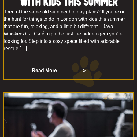
With Kids This Summer
Tired of the same old summer holiday plans? If you’re on
the hunt for things to do in London with kids this summer
that are fun, relaxing, and a little bit different – Java
Whiskers Cat Café might be just the hidden gem you’re
looking for. Step into a cosy space filled with adorable
rescue […]
Read More