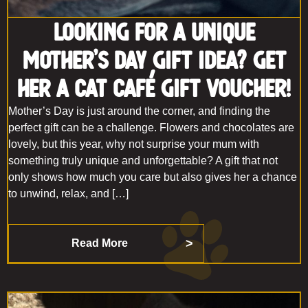
Looking for a Unique
Mother’s Day Gift Idea? Get
Her a Cat Café Gift Voucher!
Mother’s Day is just around the corner, and finding the
perfect gift can be a challenge. Flowers and chocolates are
lovely, but this year, why not surprise your mum with
something truly unique and unforgettable? A gift that not
only shows how much you care but also gives her a chance
to unwind, relax, and […]
Read More