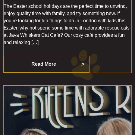
The Easter school holidays are the perfect time to unwind,
enjoy quality time with family, and try something new. If
you’re looking for fun things to do in London with kids this
Easter, why not spend some time with adorable rescue cats
at Java Whiskers Cat Café? Our cosy café provides a fun
and relaxing […]
Read More