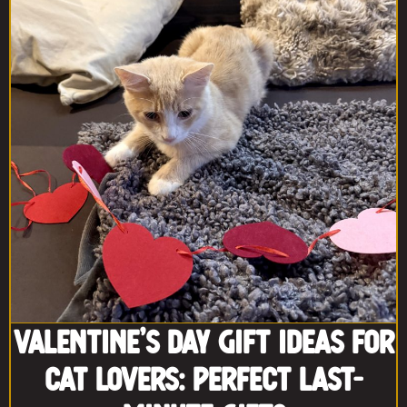
Valentine’s Day Gift Ideas for
Cat Lovers: Perfect Last-