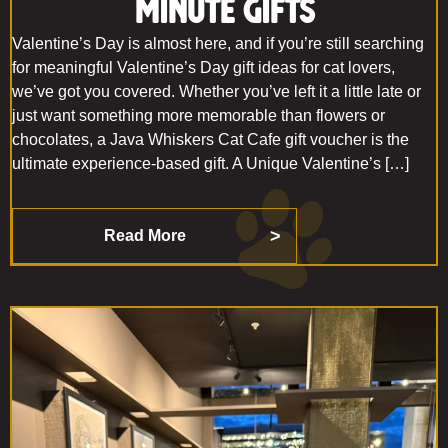
Minute Gifts
Valentine’s Day is almost here, and if you’re still searching
for meaningful Valentine’s Day gift ideas for cat lovers,
we’ve got you covered. Whether you’ve left it a little late or
just want something more memorable than flowers or
chocolates, a Java Whiskers Cat Cafe gift voucher is the
ultimate experience-based gift. A Unique Valentine’s […]
Read More