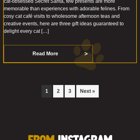
cat-obsessed Secret Santa, few presents are more
memorable than experiences with adorable felines. From
cosy cat café visits to wholesome afternoon teas and
creative events, here are three gift ideas guaranteed to
delight every cat […]
Read More
Page
Page
Page
1
2
3
Next »