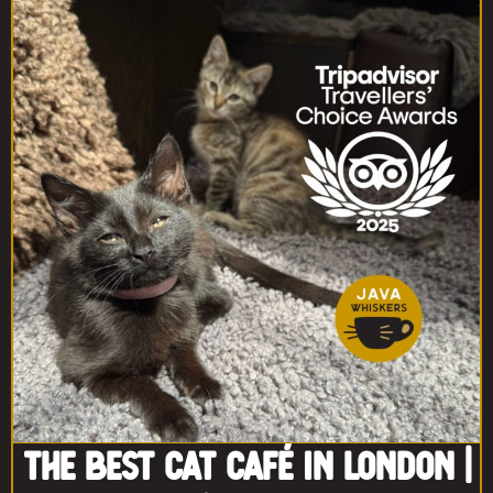
The Best Cat Café in London |