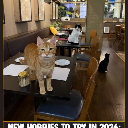
New Hobbies to Try in 2026: