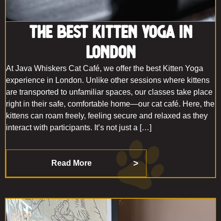
The Best Kitten Yoga in
London
At Java Whiskers Cat Café, we offer the best Kitten Yoga
experience in London. Unlike other sessions where kittens
are transported to unfamiliar spaces, our classes take place
right in their safe, comfortable home—our cat café. Here, the
kittens can roam freely, feeling secure and relaxed as they
interact with participants. It’s not just a […]
Read More