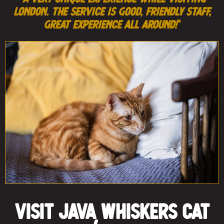
London. The service is good, friendly staff,
great experience all around!
“
Visit Java Whiskers Cat