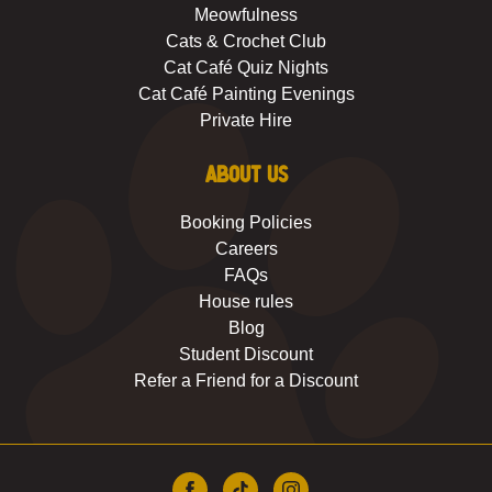
Meowfulness
Cats & Crochet Club
Cat Café Quiz Nights
Cat Café Painting Evenings
Private Hire
About us
Booking Policies
Careers
FAQs
House rules
Blog
Student Discount
Refer a Friend for a Discount