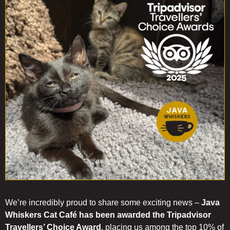
you
get
to
know
our
cats.
We’re incredibly proud to share some exciting news –
Java
Whiskers Cat Café has been awarded the Tripadvisor
Travellers’ Choice Award
, placing us among the top 10% of