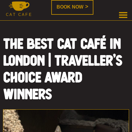
Java
Java
BOOK NOW
Whiskers
Whiskers
Java
CAT CAFE
is
Whiskers
a
new
The Best Cat Café in
form
of
London | Traveller’s
cat
rehoming,
where
Choice Award
you
can
Winners
enjoy
a
cup
of
coffee
while