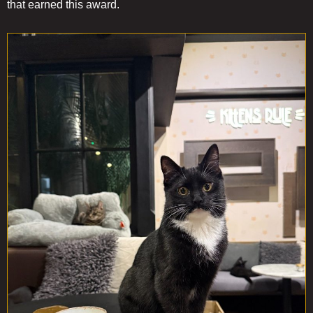
that earned this award.