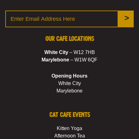
>
Our Cafe Locations
White City
– W12 7HB
Marylebone
– W1W 6QF
Opening Hours
White City
Marylebone
Cat Cafe Events
Kitten Yoga
Afternoon Tea