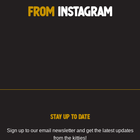
FROM
INSTAGRAM
Stay up to date
Sign up to our email newsletter and get the latest updates
from the kitties!