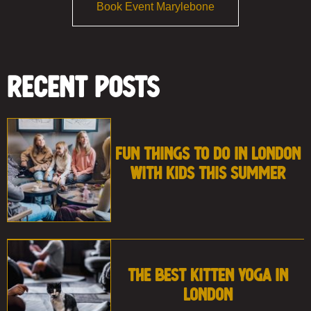
Book Event Marylebone
Recent Posts
Fun Things to Do in London
With Kids This Summer
The Best Kitten Yoga in
London