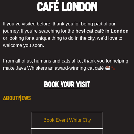
Café London
If you’ve visited before, thank you for being part of our
journey. If you’re searching for the
best cat café in London
or looking for a unique thing to do in the city, we’d love to
welcome you soon.
From all of us, humans and cats alike, thank you for helping
make Java Whiskers an award-winning cat café
BOOK YOUR VISIT
About
News
Book Event White City