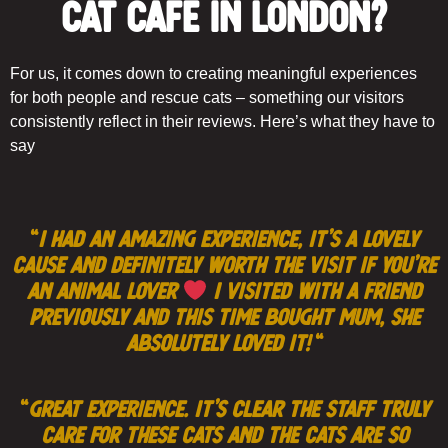
Cat Café in London?
For us, it comes down to creating meaningful experiences
for both people and rescue cats – something our visitors
consistently reflect in their reviews. Here’s what they have to
say
“
I had an amazing experience, it’s a lovely
cause and definitely worth the visit if you’re
an animal lover
I visited with a friend
previously and this time bought Mum, she
absolutely loved it!
“
“
Great experience. It’s clear the staff truly
care for these cats and the cats are so