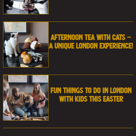
Afternoon Tea with Cats –
A Unique London Experience!
Fun Things to Do in London
With Kids This Easter