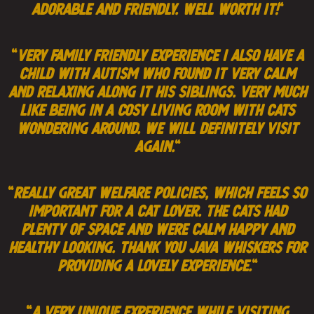
adorable and friendly. Well worth it!
“
“
very family friendly experience i also have a
child with autism who found it very calm
and relaxing along it his siblings. very much
like being in a cosy living room with cats
wondering around. we will definitely visit
again.
“
“
Really great welfare policies, which feels so
important for a cat lover. The cats had
plenty of space and were calm happy and
healthy looking. Thank you Java Whiskers for
providing a lovely experience.
“
“
A very unique experience while visiting