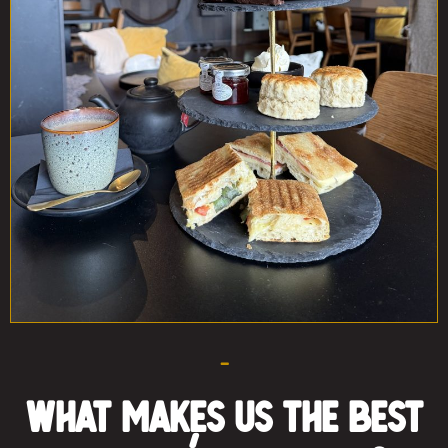
–
What Makes Us the Best