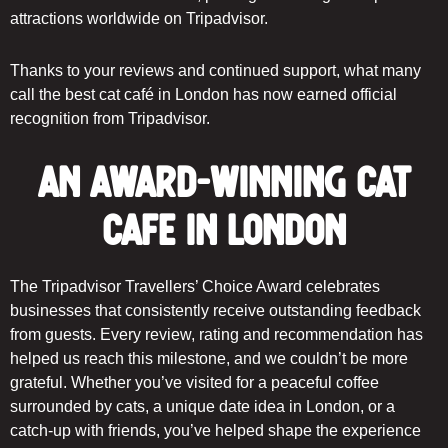
attractions worldwide on Tripadvisor.
Thanks to your reviews and continued support, what many
call the best cat café in London has now earned official
recognition from Tripadvisor.
An Award-Winning Cat
Cafe in London
The Tripadvisor Travellers’ Choice Award celebrates
businesses that consistently receive outstanding feedback
from guests. Every review, rating and recommendation has
helped us reach this milestone, and we couldn’t be more
grateful. Whether you’ve visited for a peaceful coffee
surrounded by cats, a unique date idea in London, or a
catch-up with friends, you’ve helped shape the experience