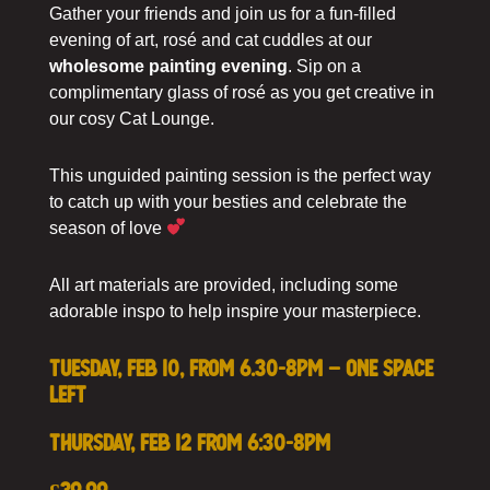
Gather your friends and join us for a fun-filled
evening of art, rosé and cat cuddles at our
wholesome painting evening
. Sip on a
complimentary glass of rosé as you get creative in
our cosy Cat Lounge.
This unguided painting session is the perfect way
to catch up with your besties and celebrate the
season of love
All art materials are provided, including some
adorable inspo to help inspire your masterpiece.
Tuesday, Feb 10, from 6.30-8pm – ONE SPACE
LEFT
Thursday, Feb 12 from 6:30-8pm