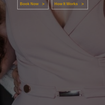
Book Now
How It Works