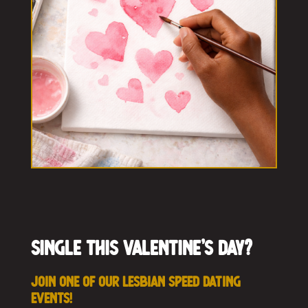
Single this Valentine’s Day?
Join one of our Lesbian Speed Dating
events!