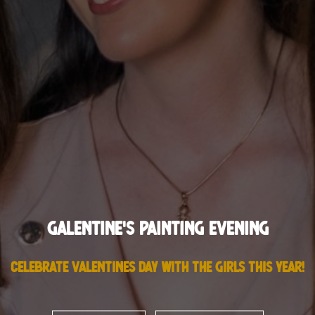
Galentine's Painting Evening
Celebrate Valentines Day with the girls this year!