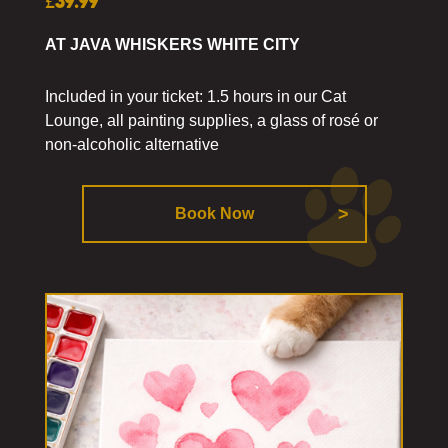
£39.99
AT JAVA WHISKERS WHITE CITY
Included in your ticket: 1.5 hours in our Cat
Lounge, all painting supplies, a glass of rosé or
non-alcoholic alternative
Book Now