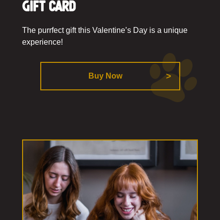
Gift Card
The purrfect gift this Valentine’s Day is a unique
experience!
Buy Now