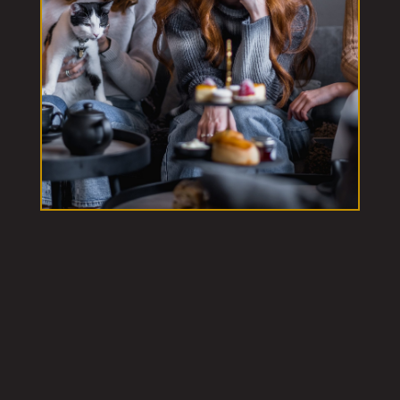
Our London Cat Cafes
Westfield London White City