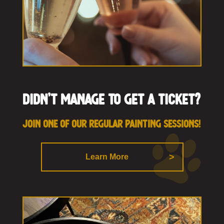
Didn’t manage to get a ticket?
Join one of our regular painting sessions!
Learn More