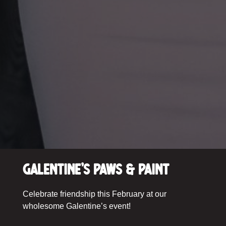
Galentine’s Paws & Paint
Celebrate friendship this February at our
wholesome Galentine’s event!