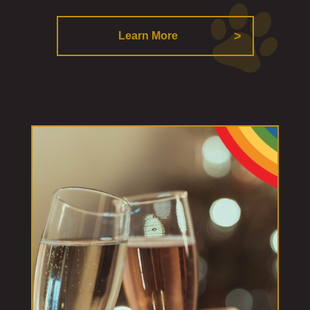
Learn More