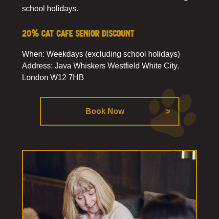
school holidays.
20% cat cafe senior discount
When: Weekdays (excluding school holidays)
Address: Java Whiskers Westfield White City,
London W12 7HB
Book Now