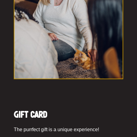
Gift Card
The purrfect gift is a unique experience!