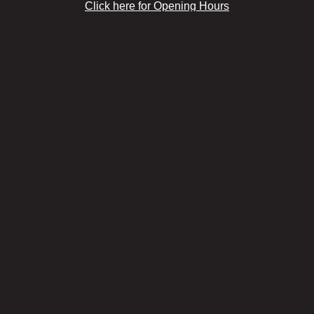
Click here for Opening Hours
& Google Maps Directions >
Marylebone
Click here for Opening Hours
& Google Maps Directions >