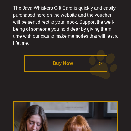
The Java Whiskers Gift Card is quickly and easily
purchased here on the website and the voucher
will be sent direct to your inbox. Support the well-
being of someone you hold dear by giving them
time with our cats to make memories that will last a
lifetime.
Buy Now