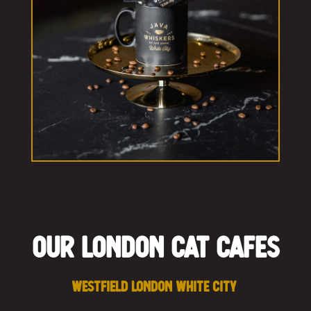
Our London Cat Cafes
Westfield London White City