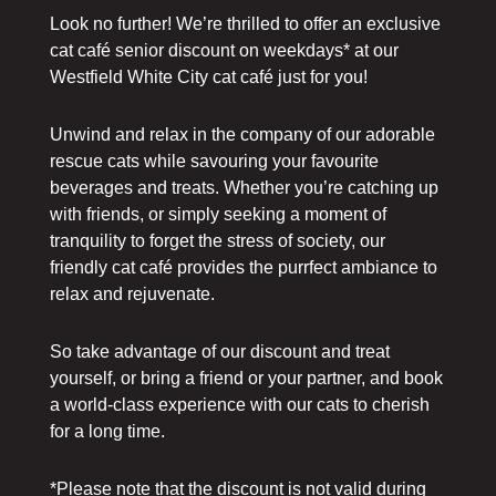
Look no further! We’re thrilled to offer an exclusive
cat café senior discount on weekdays* at our
Westfield White City cat café just for you!
Unwind and relax in the company of our adorable
rescue cats while savouring your favourite
beverages and treats. Whether you’re catching up
with friends, or simply seeking a moment of
tranquility to forget the stress of society, our
friendly cat café provides the purrfect ambiance to
relax and rejuvenate.
So take advantage of our discount and treat
yourself, or bring a friend or your partner, and book
a world-class experience with our cats to cherish
for a long time.
*Please note that the discount is not valid during