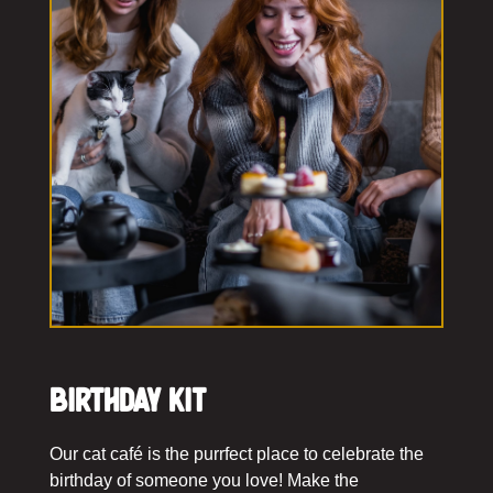
Birthday Kit
Our cat café is the purrfect place to celebrate the
birthday of someone you love! Make the