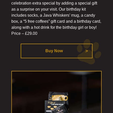
celebration extra special by adding a special gift
as a surprise on your visit. Our birthday kit
includes socks, a Java Whiskers’ mug, a candy
box, a “5 free coffees” gift card and a birthday card,
along with a hot drink for the birthday girl or boy!
Price – £29.00
Buy Now