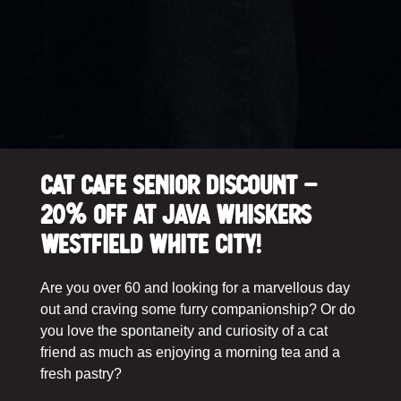
Cat Cafe Senior Discount –
20% off at Java Whiskers
Westfield White City!
Are you over 60 and looking for a marvellous day
out and craving some furry companionship? Or do
you love the spontaneity and curiosity of a cat
friend as much as enjoying a morning tea and a
fresh pastry?