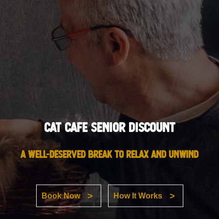
Cat Cafe Senior Discount
A well-deserved break to relax and unwind
Book Now
How It Works